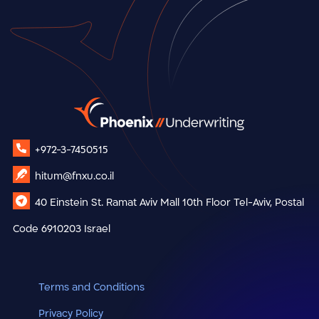
+972-3-7450515
hitum@fnxu.co.il
40 Einstein St.
Ramat Aviv Mall
10th Floor
Tel-Aviv, Postal
Code 6910203
Israel
Terms and Conditions
Privacy Policy