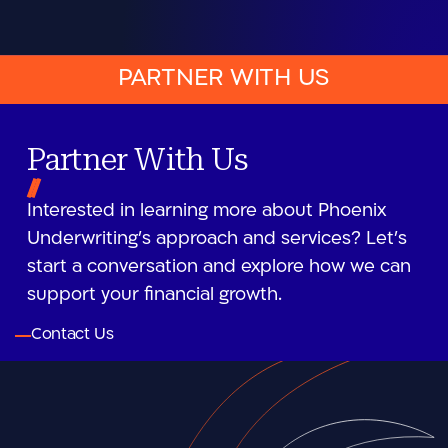
PARTNER WITH US
Partner With Us
Interested in learning more about Phoenix
Underwriting’s approach and services? Let’s
start a conversation and explore how we can
support your financial growth.
Contact Us