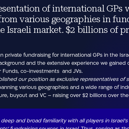
esentation of international GPs 
 from various geographies in fun
e Israeli market. $2 billions of p
n private fundraising for international GPs in the Israe
ackground and the extensive experience we gained ov
for Funds, co-investments and JVs.
lished our position as exclusive representatives of 
anning various geographies and a wide range of indus
ure, buyout and VC – raising over $2 billions over the
eep and broad familiarity with all players in Israel’s