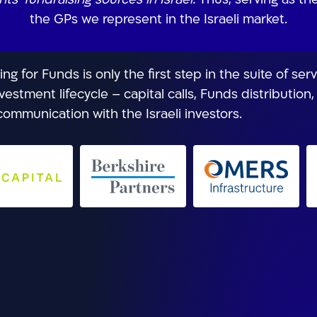
ts’ fundraising sources in Israel.
Thus, serving as th
the GPs we represent in the Israeli market.
g for Funds is only the first step in the suite of ser
vestment lifecycle – capital calls, Funds distribution
ommunication with the Israeli investors.