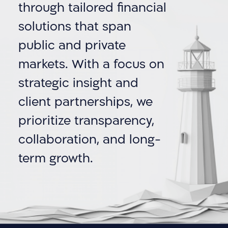
through tailored financial
solutions that span
public and private
markets. With a focus on
strategic insight and
client partnerships, we
prioritize transparency,
collaboration, and long-
term growth.