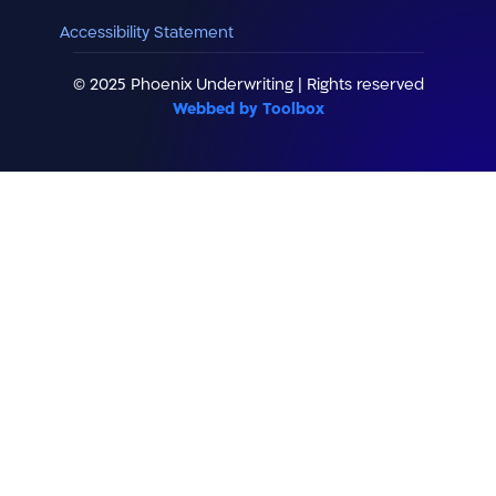
Accessibility Statement
© 2025 Phoenix Underwriting | Rights reserved
Webbed by Toolbox