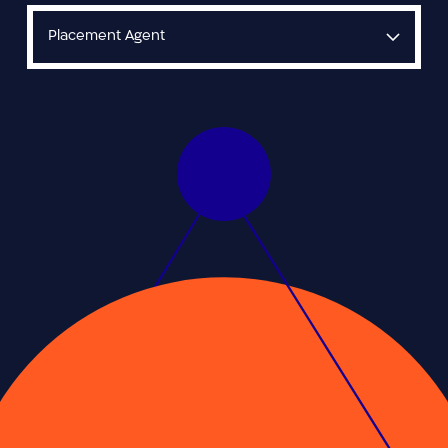
Placement Agent