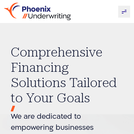
Comprehensive
Financing
Solutions Tailored
to Your Goals
We are dedicated to
empowering businesses