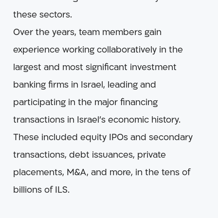
these sectors.
Over the years, team members gain
experience working collaboratively in the
largest and most significant investment
banking firms in Israel, leading and
participating in the major financing
transactions in Israel’s economic history.
These included equity IPOs and secondary
transactions, debt issuances, private
placements, M&A, and more, in the tens of
billions of ILS.