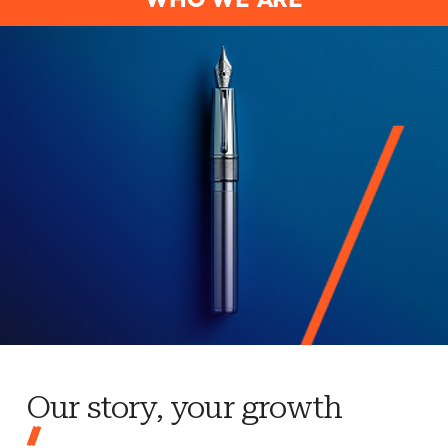
WHO WE ARE
Our story, your growth