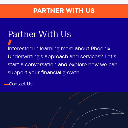
PARTNER WITH US
Partner With Us
Interested in learning more about Phoenix
Underwriting’s approach and services? Let’s
start a conversation and explore how we can
support your financial growth.
Contact Us