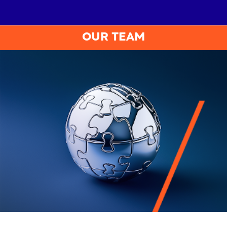
OUR TEAM