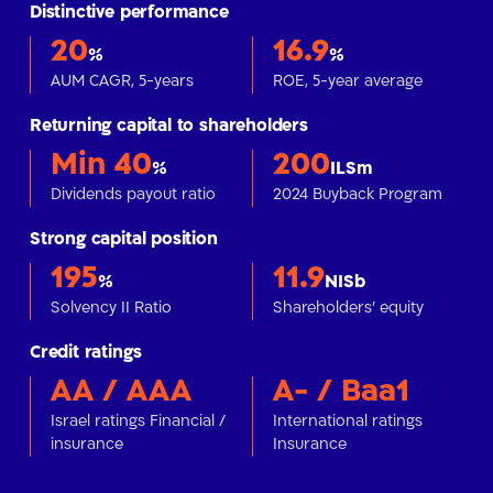
Distinctive performance
20
16.9
%
%
AUM CAGR, 5-years
ROE, 5-year average
Returning capital to shareholders
Min 40
200
%
ILSm
Dividends payout ratio
2024 Buyback Program
Strong capital position
195
11.9
%
NISb
Solvency II Ratio
Shareholders' equity
Credit ratings
AA / AAA
A- / Baa1
Israel ratings Financial /
International ratings
insurance
Insurance