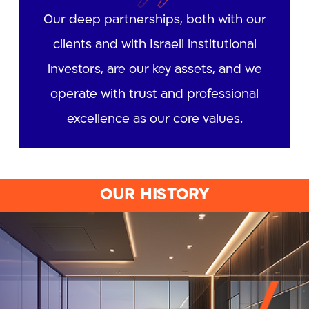
Our deep partnerships, both with our
clients and with Israeli institutional
investors, are our key assets, and we
operate with trust and professional
excellence as our core values.
OUR HISTORY