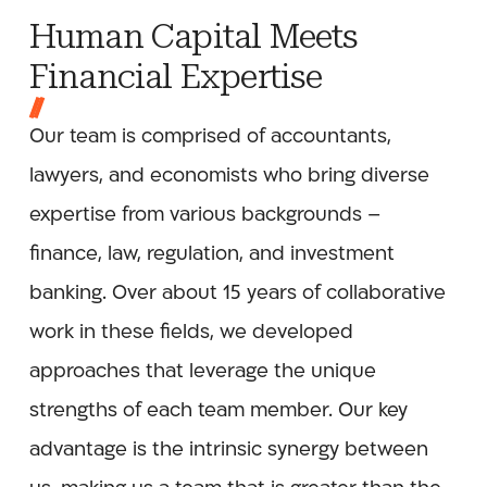
Human Capital Meets
Financial Expertise
Our team is comprised of accountants,
lawyers, and economists who bring diverse
expertise from various backgrounds –
finance, law, regulation, and investment
banking. Over about 15 years of collaborative
work in these fields, we developed
approaches that leverage the unique
strengths of each team member. Our key
advantage is the intrinsic synergy between