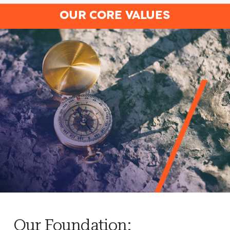
OUR CORE VALUES
Our Foundation: