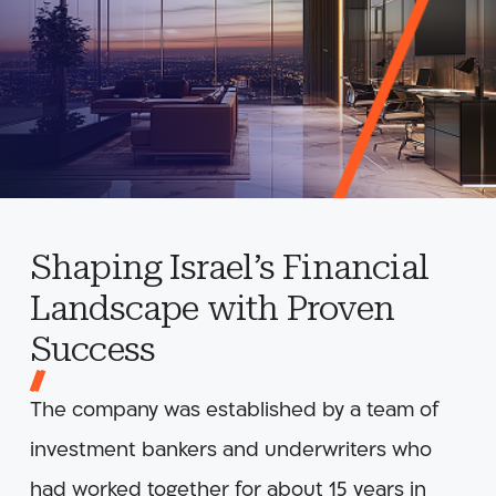
Shaping Israel’s Financial
Landscape with Proven
Success
The company was established by a team of
investment bankers and underwriters who
had worked together for about 15 years in