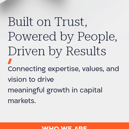
Built on Trust,
Powered by People,
Driven by Results
Connecting expertise, values, and
vision to drive
meaningful growth in capital
markets.