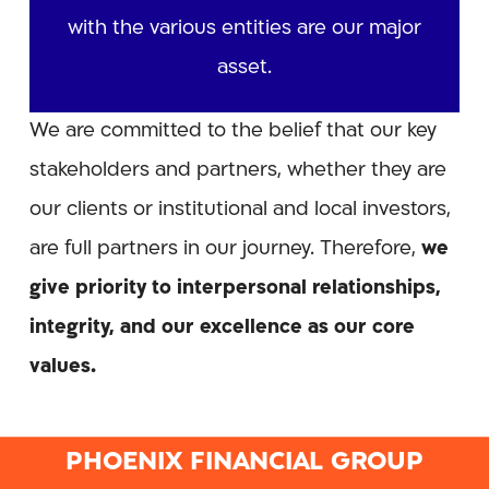
with the various entities are our major
asset.
We are committed to the belief that our key
stakeholders and partners, whether they are
our clients or institutional and local investors,
are full partners in our journey. Therefore,
we
give priority to interpersonal relationships,
integrity, and our excellence as our core
values.
PHOENIX FINANCIAL GROUP