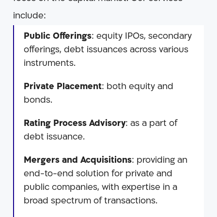
include:
Public Offerings
: equity IPOs, secondary
offerings, debt issuances across various
instruments.
Private Placement
: both equity and
bonds.
Rating Process Advisory
: as a part of
debt issuance.
Mergers and Acquisitions
: providing an
end-to-end solution for private and
public companies, with expertise in a
broad spectrum of transactions.