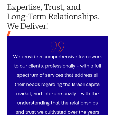
Expertise, Trust, and
Long-Term Relationships.
We Deliver!
We provide a comprehensive framework
to our clients, professionally - with a full
spectrum of services that address all
their needs regarding the Israeli capital
market, and interpersonally - with the
understanding that the relationships
and trust we cultivated over the years