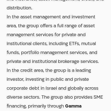
distribution.
In the asset management and investment
area, the group offers a full range of asset
management services for private and
institutional clients, including ETFs, mutual
funds, portfolio management services, and
private and institutional brokerage services.
In the credit area, the group is a leading
investor, investing in public and private
corporate debt in Israel and globally across
diverse sectors. The group also provides SME
financing, primarily through
Gamma