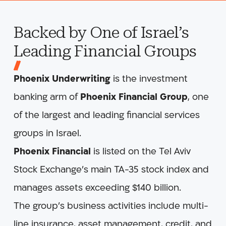
Backed by One of Israel’s
Leading Financial Groups
Phoenix Underwriting
is the investment
banking arm of
Phoenix Financial Group
, one
of the largest and leading financial services
groups in Israel.
Phoenix Financial
is listed on the Tel Aviv
Stock Exchange’s main TA-35 stock index and
manages assets exceeding $140 billion.
The group’s business activities include multi-
line insurance, asset management, credit, and