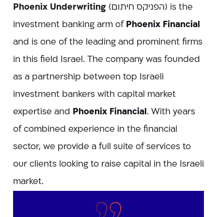
Phoenix Underwriting
(הפניקס חיתום) is the
investment banking arm of
Phoenix Financial
and is one of the leading and prominent firms
in this field Israel. The company was founded
as a partnership between top Israeli
investment bankers with capital market
expertise and
Phoenix Financial
. With years
of combined experience in the financial
sector, we provide a full suite of services to
our clients looking to raise capital in the Israeli
market.