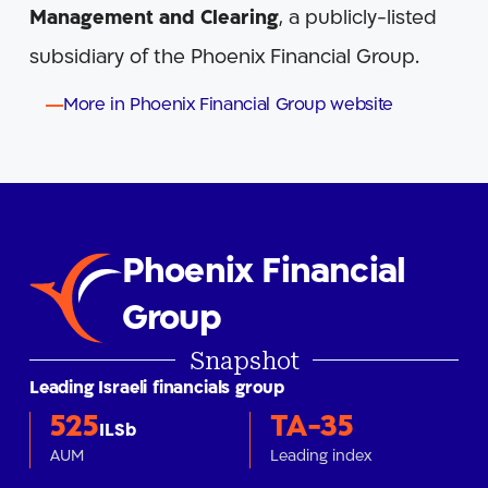
Management
and Clearing
, a publicly-listed
subsidiary of the Phoenix Financial Group.
More in Phoenix Financial Group website
Phoenix Financial
Group
Snapshot
Leading Israeli financials group
525
TA-35
ILSb
AUM
Leading index