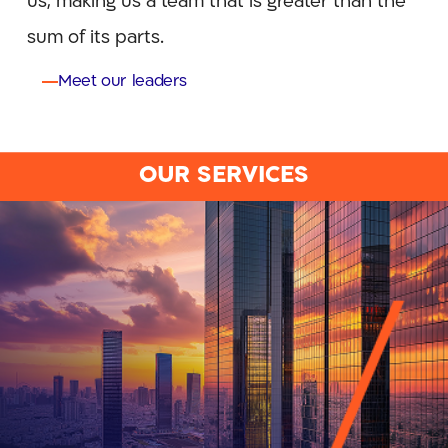
us, making us a team that is greater than the
sum of its parts.
Meet our leaders
OUR SERVICES