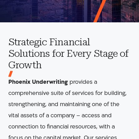
Strategic Financial
Solutions for Every Stage of
Growth
Phoenix Underwriting
provides a
comprehensive suite of services for building,
strengthening, and maintaining one of the
vital assets of a company – access and
connection to financial resources, with a
focus on the capital market. Our services