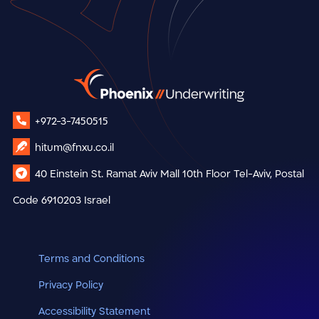
+972-3-7450515
hitum@fnxu.co.il
40 Einstein St.
Ramat Aviv Mall
10th Floor
Tel-Aviv, Postal
Code 6910203
Israel
Terms and Conditions
Privacy Policy
Accessibility Statement