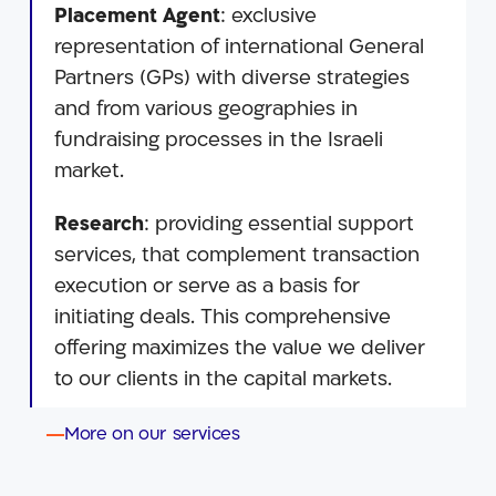
Placement Agent
: exclusive
representation of international General
Partners (GPs) with diverse strategies
and from various geographies in
fundraising processes in the Israeli
market.
Research
: providing essential support
services, that complement transaction
execution or serve as a basis for
initiating deals. This comprehensive
offering maximizes the value we deliver
to our clients in the capital markets.
More on our services