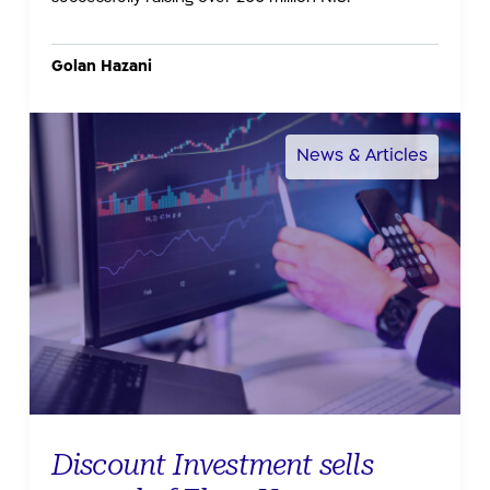
Golan Hazani
CTECH by CALCALIST
News & Articles
Discount Investment sells