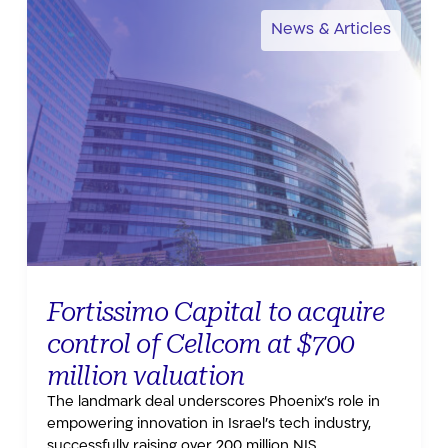
News & Articles
Fortissimo Capital to acquire
control of Cellcom at $700
million valuation
The landmark deal underscores Phoenix’s role in
empowering innovation in Israel’s tech industry,
successfully raising over 200 million NIS.