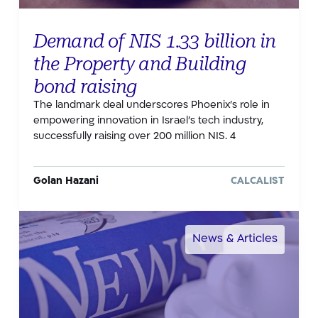
Demand of NIS 1.33 billion in
the Property and Building
bond raising
The landmark deal underscores Phoenix’s role in
empowering innovation in Israel’s tech industry,
successfully raising over 200 million NIS. 4
Golan Hazani
CALCALIST
News & Articles