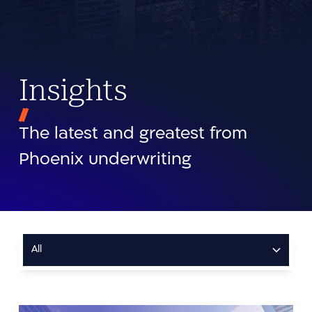
Insights
The latest and greatest from
Phoenix underwriting
All