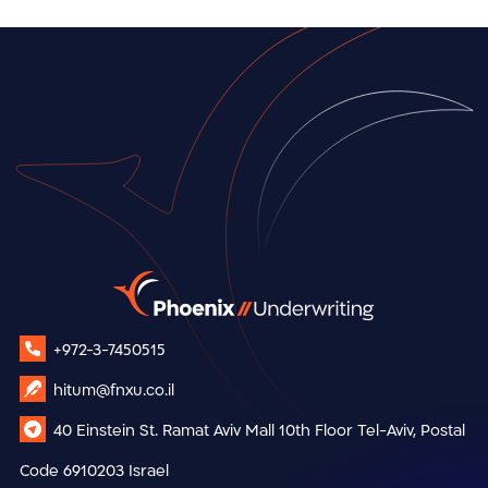
+972-3-7450515
hitum@fnxu.co.il
40 Einstein St.
Ramat Aviv Mall
10th Floor
Tel-Aviv, Postal
Code 6910203
Israel