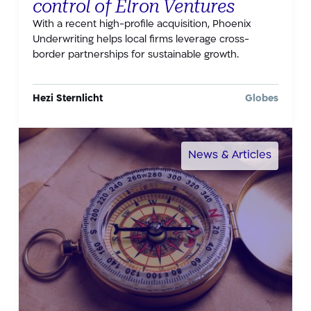
control of Elron Ventures
With a recent high-profile acquisition, Phoenix
Underwriting helps local firms leverage cross-
border partnerships for sustainable growth.
Hezi Sternlicht
Globes
News & Articles