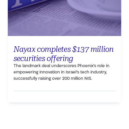
Nayax completes $137 million
securities offering
The landmark deal underscores Phoenix’s role in
empowering innovation in Israel’s tech industry,
successfully raising over 200 million NIS.